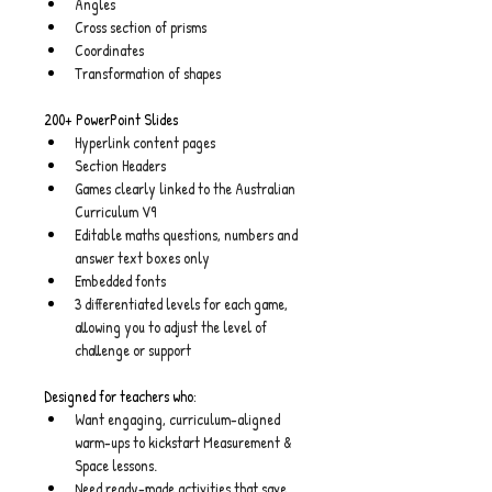
Angles
Cross section of prisms
Coordinates
Transformation of shapes
200+ PowerPoint Slides
Hyperlink content pages
Section Headers
Games clearly linked to the Australian 
Curriculum V9
Editable maths questions, numbers and 
answer text boxes only
Embedded fonts
3 differentiated levels for each game, 
allowing you to adjust the level of 
challenge or support
Designed for teachers who:
Want engaging, curriculum-aligned 
warm-ups to kickstart Measurement & 
Space lessons.
Need ready-made activities that save 