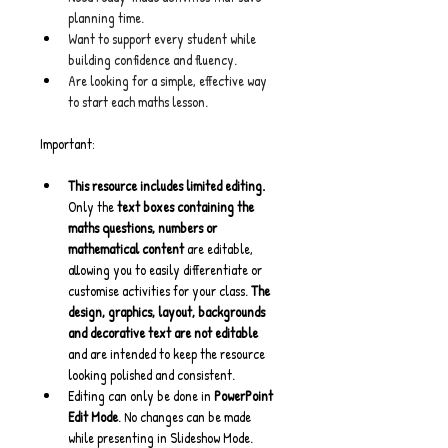
planning time.
Want to support every student while 
building confidence and fluency.
Are looking for a simple, effective way 
to start each maths lesson.
Important:
This resource includes limited editing. 
Only the 
text boxes containing the 
maths questions, numbers or 
mathematical content
 are editable, 
allowing you to easily differentiate or 
customise activities for your class. 
The 
design, graphics, layout, backgrounds 
and decorative text are not editable
and are intended to keep the resource 
looking polished and consistent.
Editing can only be done in 
PowerPoint 
Edit Mode
. No changes can be made 
while presenting in Slideshow Mode.