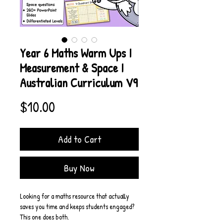
Year 6 Maths Warm Ups I
Measurement & Space I
Australian Curriculum V9
Price
$10.00
Add to Cart
Buy Now
Looking for a maths resource that actually 
saves you time and keeps students engaged? 
This one does both.