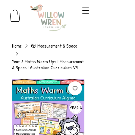
Home
🎲 Measurement & Space
Year 6 Maths Warm Ups I Measurement
& Space I Australian Curriculum V9