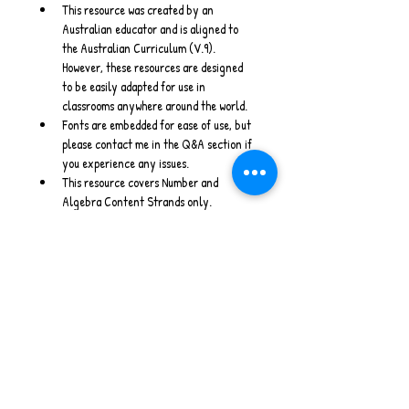
This resource was created by an 
Australian educator and is aligned to 
the Australian Curriculum (V.9). 
However, these resources are designed 
to be easily adapted for use in 
classrooms anywhere around the world.
Fonts are embedded for ease of use, but 
please contact me in the Q&A section if 
you experience any issues.
This resource covers Number and 
Algebra Content Strands only.
Stay Connected
www.willowwrenlearning.com
Instagram 
- 
Facebook 
- 
Email
Australian Curriculum V9 I Maths Warm Ups I 
PowerPoint I Home Schooling I Measurement 
& Space