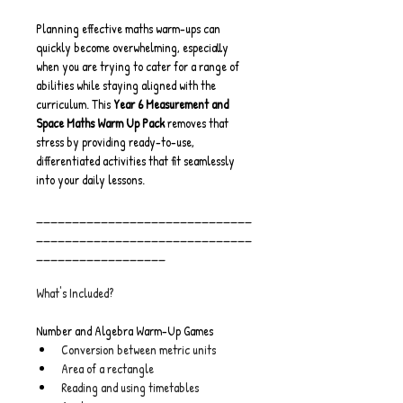
Planning effective maths warm-ups can 
quickly become overwhelming, especially 
when you are trying to cater for a range of 
abilities while staying aligned with the 
curriculum. This 
Year 6 Measurement and 
Space Maths Warm Up Pack
 removes that 
stress by providing ready-to-use, 
differentiated activities that fit seamlessly 
into your daily lessons.
______________________________
______________________________
__________________
What's Included?
Number and Algebra Warm-Up Games
Conversion between metric units
Area of a rectangle
Reading and using timetables