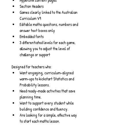
Hyperlink content pages
Section Headers
Games clearly linked to the Australian 
Curriculum V9
Editable maths questions, numbers and 
answer text boxes only
Embedded fonts
3 differentiated levels for each game, 
allowing you to adjust the level of 
challenge or support
Designed for teachers who:
Want engaging, curriculum-aligned 
warm-ups to kickstart Statistics and 
Probability lessons.
Need ready-made activities that save 
planning time.
Want to support every student while 
building confidence and fluency.
Are looking for a simple, effective way 
to start each maths lesson.