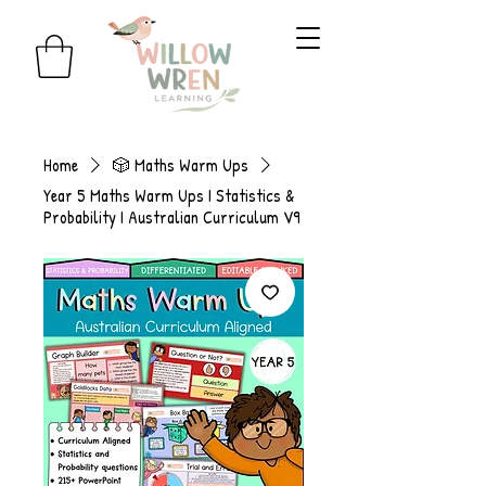
Home
🎲 Maths Warm Ups
Year 5 Maths Warm Ups I Statistics &
Probability I Australian Curriculum V9