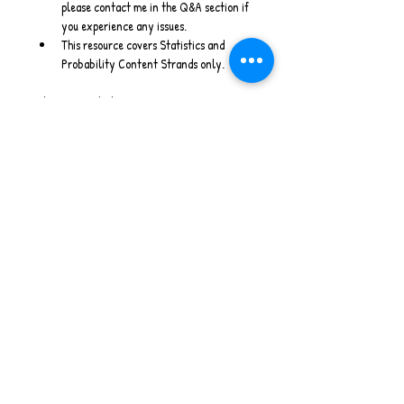
please contact me in the Q&A section if 
you experience any issues.
This resource covers Statistics and 
Probability Content Strands only.
Stay Connected
www.willowwrenlearning.com
Instagram
 - 
Facebook
 - 
Email
Australian Curriculum V9 I Maths Warm Ups I 
PowerPoint I Home Schooling I Statistics & 
Probability
No Reviews Yet
Share your thoughts. Be the first to leave
a review.
Leave a Review