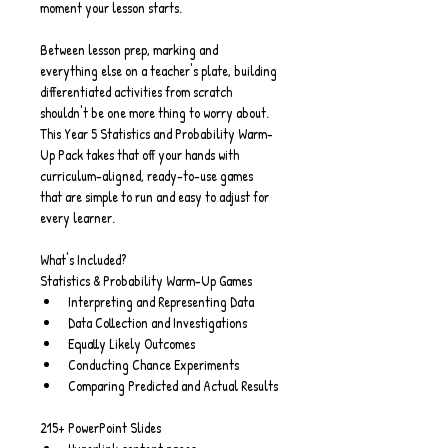
moment your lesson starts.
Between lesson prep, marking and 
everything else on a teacher's plate, building 
differentiated activities from scratch 
shouldn't be one more thing to worry about. 
This Year 5 Statistics and Probability Warm-
Up Pack takes that off your hands with 
curriculum-aligned, ready-to-use games 
that are simple to run and easy to adjust for 
every learner.
What's Included?
Statistics & Probability Warm-Up Games
Interpreting and Representing Data
Data Collection and Investigations
Equally Likely Outcomes
Conducting Chance Experiments
Comparing Predicted and Actual Results
215+ PowerPoint Slides