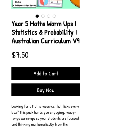
Year 5 Maths Warm Ups I
Statistics & Probability I
Australian Curriculum V9
Price
$7.50
Add to Cart
Buy Now
Looking for a Maths resource that ticks every 
box? This pack hands you engaging, ready-
to-go warm-ups so your students are focused 
and thinking mathematically from the 