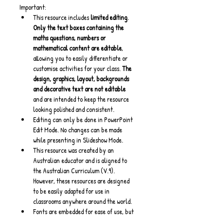
Important:
This resource includes 
limited editing
. 
Only the text boxes containing the 
maths questions, numbers or 
mathematical content are editable
, 
allowing you to easily differentiate or 
customise activities for your class. 
The 
design, graphics, layout, backgrounds 
and decorative text are not editable
and are intended to keep the resource 
looking polished and consistent.
Editing can only be done in PowerPoint 
Edit Mode. No changes can be made 
while presenting in Slideshow Mode.
This resource was created by an 
Australian educator and is aligned to 
the Australian Curriculum (V.9). 
However, these resources are designed 
to be easily adapted for use in 
classrooms anywhere around the world.
Fonts are embedded for ease of use, but 