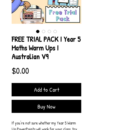
FREE TRIAL PACK I Year 5
Maths Warm Ups I
Australian V9
Price
$0.00
Add to Cart
Buy Now
If you're not sure whether my Year 5 Warm 
Up PowerPoints will work for your class, try 