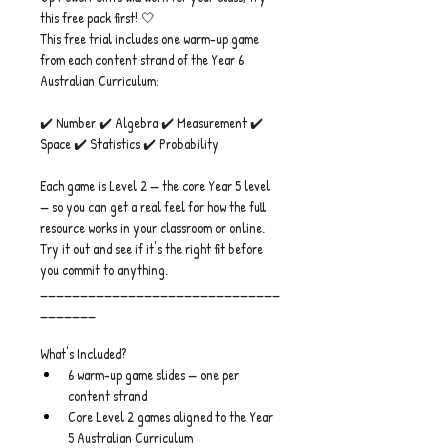
this free pack first! 🤍
This free trial includes one warm-up game 
from each content strand of the Year 6 
Australian Curriculum:
✔️ Number ✔️ Algebra ✔️ Measurement ✔️ 
Space ✔️ Statistics ✔️ Probability
Each game is Level 2 — the core Year 5 level 
— so you can get a real feel for how the full 
resource works in your classroom or online.
Try it out and see if it's the right fit before 
you commit to anything.
______________________________
_______
What's Included?
6 warm-up game slides — one per 
content strand
Core Level 2 games aligned to the Year 
5 Australian Curriculum