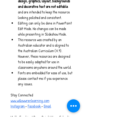
design, graphics, layout, backgrounds 
and decorative text are not editable
and are intended to keep the resource 
looking polished and consistent.
Editing can only be done in PowerPoint 
Edit Mode. No changes can be made 
while presenting in Slideshow Mode.
This resource was created by an 
Australian educator and is aligned to 
the Australian Curriculum (V.9). 
However, these resources are designed 
to be easily adapted for use in 
classrooms anywhere around the world.
Fonts are embedded for ease of use, but 
please contact me if you experience 
any issues.
Stay Connected
www.willowwrenlearning.com
Instagram 
- 
Facebook 
- 
Email
Maths Freebies I PowerPoint I Home Schooling 