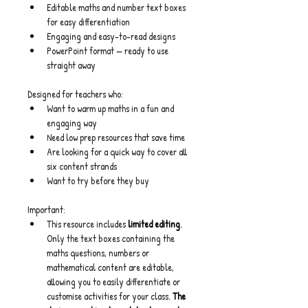
Editable maths and number text boxes 
for easy differentiation
Engaging and easy-to-read designs
PowerPoint format — ready to use 
straight away
Designed for teachers who:
Want to warm up maths in a fun and 
engaging way
Need low prep resources that save time
Are looking for a quick way to cover all 
six content strands
Want to try before they buy
Important:
This resource includes 
limited editing
.
Only the text boxes containing the 
maths questions, numbers or 
mathematical content are editable, 
allowing you to easily differentiate or 
customise activities for your class. 
The 