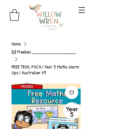
Home
🙌 Freebies _________________
FREE TRIAL PACK I Year 5 Maths Warm
Ups I Australian V9