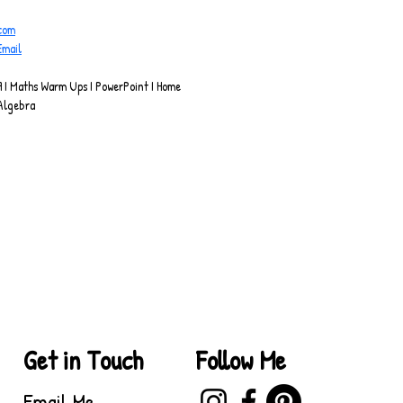
.com
Email
 I Maths Warm Ups I PowerPoint I Home 
Algebra
Get in Touch
Follow Me
Email Me