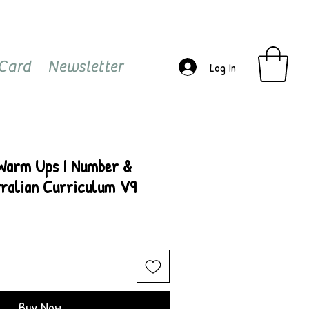
 Card
Newsletter
Log In
 Warm Ups I Number &
tralian Curriculum V9
Buy Now