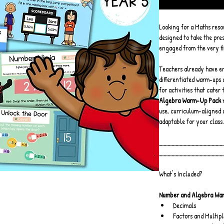
Looking for a Maths resour
designed to take the pres
engaged from the very fi
Teachers already have en
differentiated warm-ups 
for activities that cater t
Algebra Warm-Up Pack
 
use, curriculum-aligned 
adaptable for your class.
________________
________________
What's Included?
Number and Algebra Wa
Decimals
Factors and Multipl