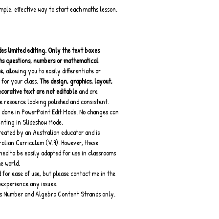
imple, effective way to start each maths lesson.
es limited editing.
Only the text boxes 
hs questions, numbers or mathematical 
le
, allowing you to easily differentiate or 
 for your class. 
The design, graphics, layout, 
orative text are not editable 
and are 
e resource looking polished and consistent.
 done in PowerPoint Edit Mode. No changes can 
enting in Slideshow Mode.
reated by an Australian educator and is 
ralian Curriculum (V.9). However, these 
ned to be easily adapted for use in classrooms 
e world.
for ease of use, but please contact me in the 
experience any issues.
rs Number and Algebra Content Strands only.