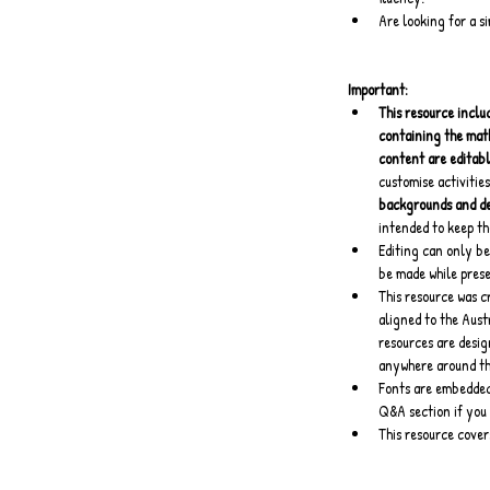
Are looking for a s
Important:
This resource includ
containing the mat
content are editab
customise activities
backgrounds and dec
intended to keep th
Editing can only be
be made while pres
This resource was c
aligned to the Aust
resources are desig
anywhere around th
Fonts are embedded 
Q&A section if you 
This resource cove