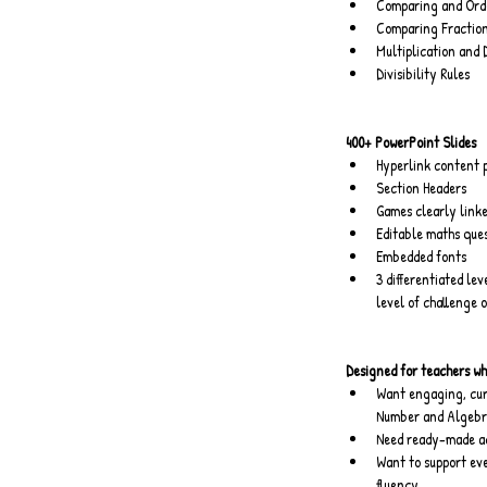
Comparing and Orde
Comparing Fraction
Multiplication and 
Divisibility Rules
400+ PowerPoint Slides
Hyperlink content 
Section Headers
Games clearly linke
Editable maths que
Embedded fonts
3 differentiated lev
level of challenge 
Designed for teachers wh
Want engaging, cur
Number and Algebra
Need ready-made act
Want to support eve
fluency.