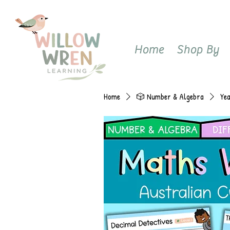
Home
Shop By
Home
🎲 Number & Algebra
Ye