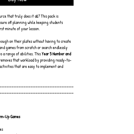
ce that truly does it all? This pack is 
sure off planning while keeping students 
rst minute of your lesson.
ough on their plates without having to create 
and games from scratch or search endlessly 
o a range of abilities. This 
Year 5 Number and 
removes that workload by providing ready-to-
activities that are easy to implement and 
_______________________________
_______________________________
rm-Up Games
es