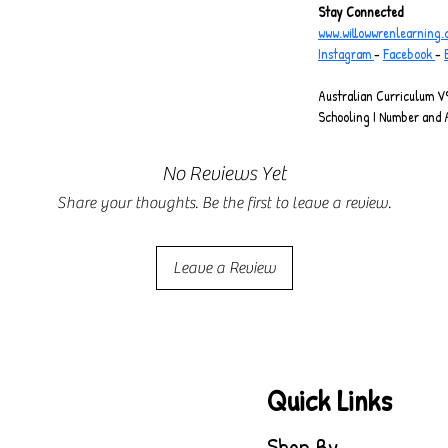
Stay Connected
www.willowwrenlearning
Instagram 
- 
Facebook 
- 
Australian Curriculum V9
Schooling I Number and 
No Reviews Yet
Share your thoughts. Be the first to leave a review.
Leave a Review
Quick Links
Shop By