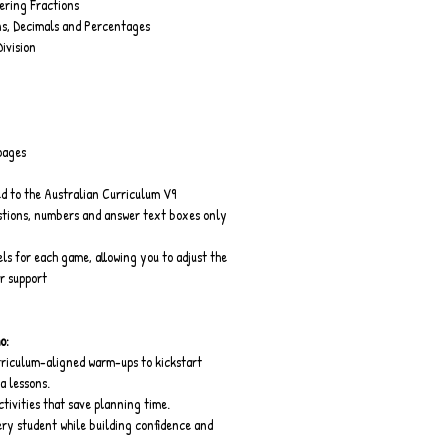
ring Fractions
s, Decimals and Percentages
Division
pages
d to the Australian Curriculum V9
stions, numbers and answer text boxes only
els for each game, allowing you to adjust the 
or support
o:
riculum-aligned warm-ups to kickstart 
 lessons.
ivities that save planning time.
ry student while building confidence and 