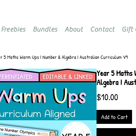
Freebies
Bundles
About
Contact
Gift
ar 5 Maths Warm Ups I Number & Algebra I Australian Curriculum V9
Year 5 Maths
Algebra I Aus
Price
$10.00
Add to Cart