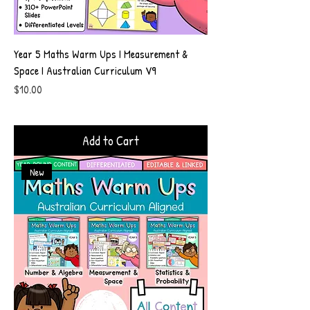
Year 5 Maths Warm Ups I Measurement &
Space I Australian Curriculum V9
Price
$10.00
Add to Cart
New