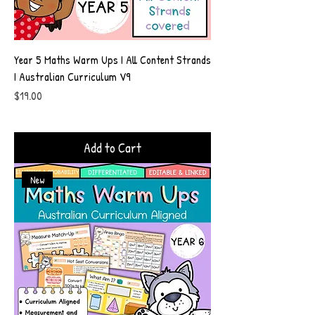
Year 5 Maths Warm Ups I All Content Strands
I Australian Curriculum V9
Price
$19.00
Add to Cart
New