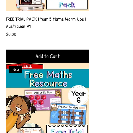
FREE TRIAL PACK I Year 5 Maths Warm Ups I
Australian V9
Price
$0.00
Add to Cart
New