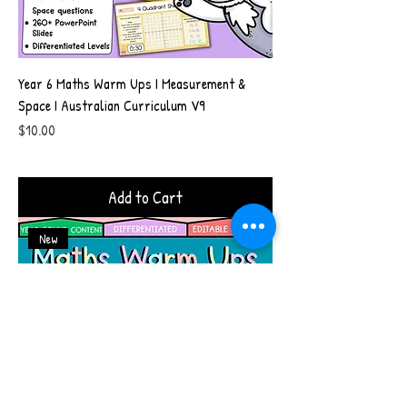
Year 6 Maths Warm Ups I Measurement &
Space I Australian Curriculum V9
Price
$10.00
Add to Cart
New