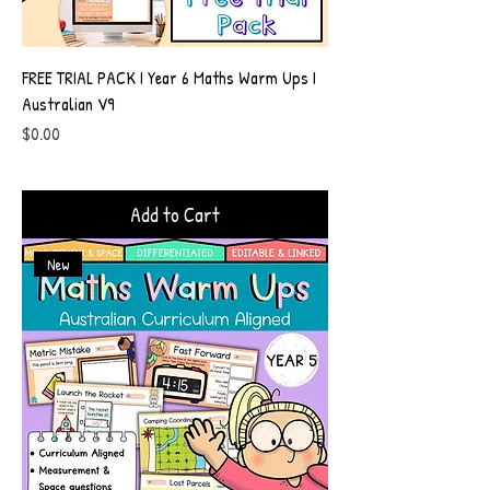
FREE TRIAL PACK I Year 6 Maths Warm Ups I
Australian V9
Price
$0.00
Add to Cart
New