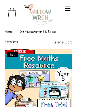
Home
🎲 Measurement & Space
6 products
Filter & Sort
New